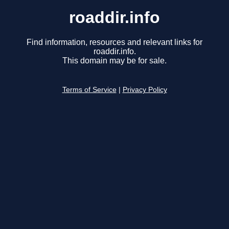
roaddir.info
Find information, resources and relevant links for
roaddir.info.
This domain may be for sale.
Terms of Service
|
Privacy Policy