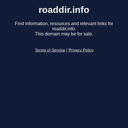
roaddir.info
Find information, resources and relevant links for
roaddir.info.
This domain may be for sale.
Terms of Service
|
Privacy Policy